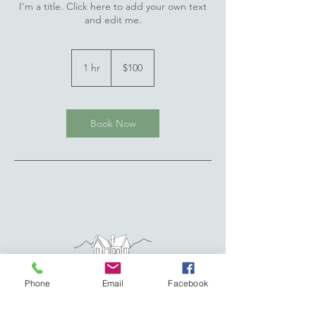
I'm a title. Click here to add your own text
and edit me.
100
US
1 hr
1
$100
dollars
h
Book Now
Phone
Email
Facebook
Address