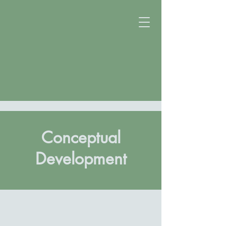
Conceptual
Development